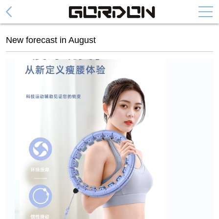
Abdominal Wheel
New forecast in August
Collapsible Abdominal Wheel
Fashion Abdominal Whee
Abdominal Plate
Arm Trainer Device
Cylinder arm power
Spring arm force
Door Pull Up Bar
DH series
DF series
DG series