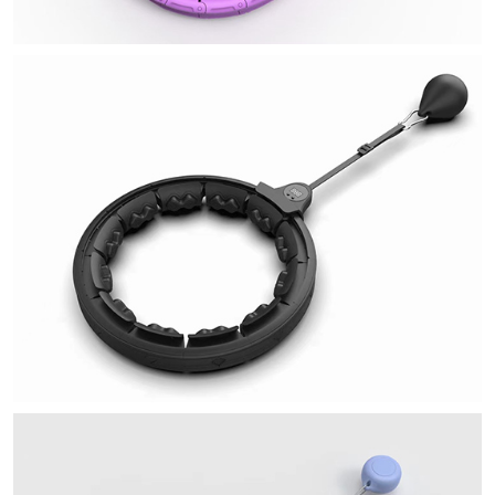
Q9
QU
U5
U9
Sit Up Assistor
My Neighbor Totoro Massager
Strentch Training Board
Skipping Rope
A1 Intelligent Count Skipping Rope
A2 Intelligent Count Skipping Rope
Q1
Q2