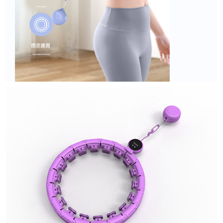
DS series
DT series
DW series
DC series
Non-Dropping Hula Hoop
U1&U2
Q1&Q2
Q5
Q6
Q6 Plus
Q3
Q7