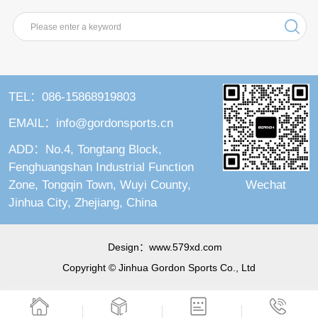
TEL：086-15868919803
EMAIL：info@gordonsports.cn
ADD：No.4, Tongtang Block,
Fenghuangshan Industrial Function
Wechat
Zone, Tongqin Town, Wuyi County,
Jinhua City, Zhejiang, China
Design：
www.579xd.com
Copyright © Jinhua Gordon Sports Co., Ltd