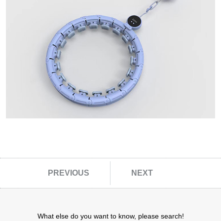
Other Fitness Gadgets
Outdoor Leisure Products
Folding Chairs
Omelette Table
close
PREVIOUS
NEXT
What else do you want to know, please search!