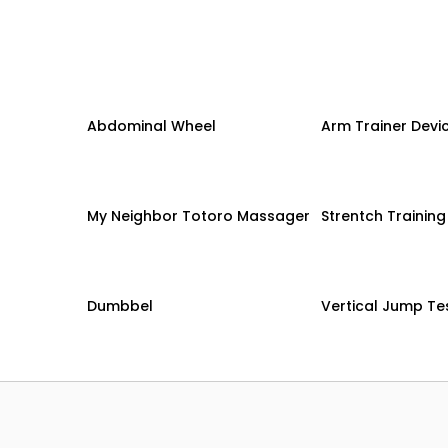
Abdominal Wheel
Arm Trainer Devi
My Neighbor Totoro Massager
Strentch Trainin
Dumbbel
Vertical Jump Te