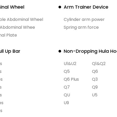
nal Wheel
Arm Trainer Device
ible Abdominal Wheel
Cylinder arm power
 Abdominal Whee
Spring arm force
al Plate
ll Up Bar
Non-Dropping Hula H
s
U1&U2
Q1&Q2
s
Q5
Q6
es
Q6 Plus
Q3
s
Q7
Q9
s
QU
U5
es
U9
es