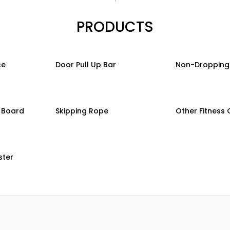
PRODUCTS
ce
Door Pull Up Bar
Non-Dropping
g Board
Skipping Rope
Other Fitness
ster