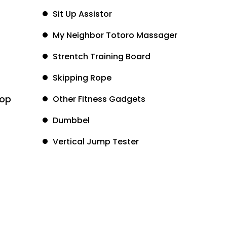
Sit Up Assistor
My Neighbor Totoro Massager
Strentch Training Board
Skipping Rope
oop
Other Fitness Gadgets
Dumbbel
Vertical Jump Tester