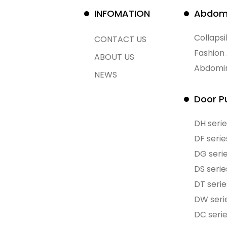
INFOMATION
Abdomi
Collaps
CONTACT US
Fashion
ABOUT US
Abdomin
NEWS
Door Pu
DH serie
DF serie
DG seri
DS serie
DT serie
DW seri
DC seri