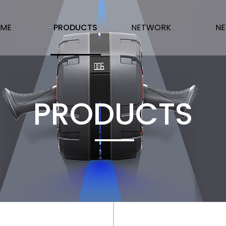
ME
PRODUCTS
NETWORK
N
PRODUCTS