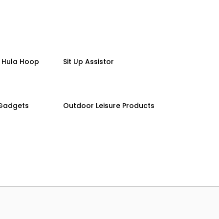
 Hula Hoop
Sit Up Assistor
 Gadgets
Outdoor Leisure Products