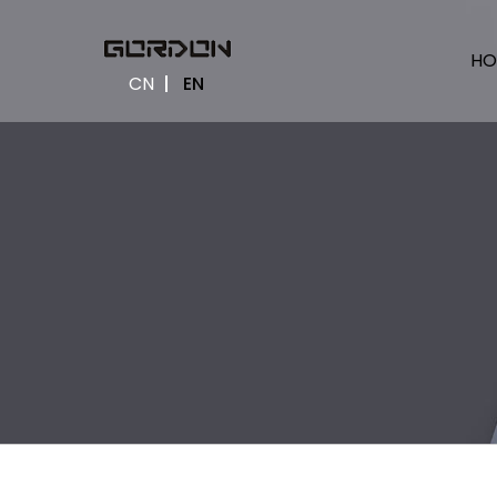
HO
CN
EN