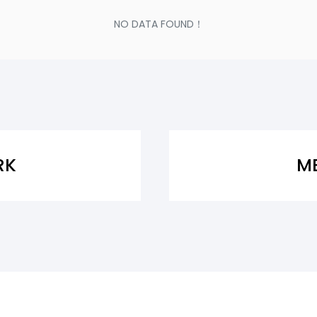
NO DATA FOUND！
RK
M