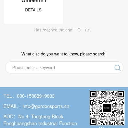
Omelette t
DS series
DETAILS
DT series
DW series
Has reached the end ￣O￣)ノ！
DC series
Non-Dropping Hula Hoop
What else do you want to know, please search!
U1&U2
Q1&Q2
Q5
Q6
TEL：086-15868919803
Q6 Plus
EMAIL：info@gordonsports.cn
Q3
ADD：No.4, Tongtang Block,
Q7
Fenghuangshan Industrial Function