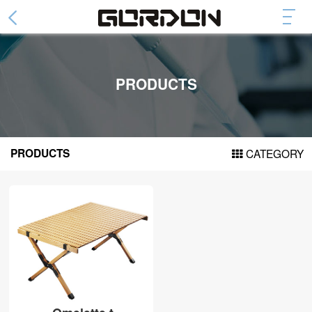
Abdominal Wheel
Collapsible Abdominal Wheel
PRODUCTS
Fashion Abdominal Whee
Abdominal Plate
Arm Trainer Device
PRODUCTS
CATEGORY
Cylinder arm power
Spring arm force
Door Pull Up Bar
DH series
DF series
DG series