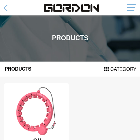
Abdominal Wheel
Collapsible Abdominal Wheel
PRODUCTS
Fashion Abdominal Whee
Abdominal Plate
Arm Trainer Device
PRODUCTS
CATEGORY
Cylinder arm power
Spring arm force
Door Pull Up Bar
DH series
DF series
DG series