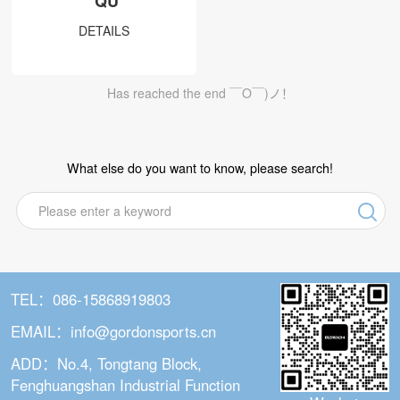
QU
DS series
DETAILS
DT series
DW series
Has reached the end ￣O￣)ノ！
DC series
Non-Dropping Hula Hoop
What else do you want to know, please search!
U1&U2
Q1&Q2
Q5
Q6
TEL：086-15868919803
Q6 Plus
EMAIL：info@gordonsports.cn
Q3
ADD：No.4, Tongtang Block,
Q7
Fenghuangshan Industrial Function